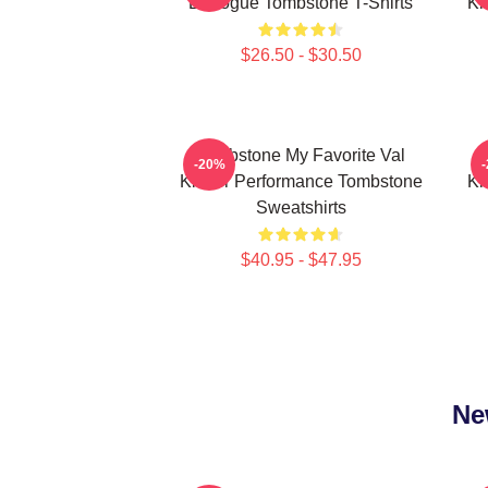
Dialogue Tombstone T-Shirts
Ki
$26.50 - $30.50
Tombstone My Favorite Val
-20%
Kilmer Performance Tombstone
Ki
Sweatshirts
$40.95 - $47.95
Ne