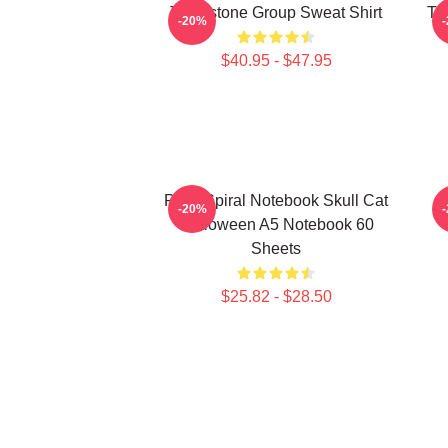
Tombstone Group Sweat Shirt
Th
-20%
$40.95 - $47.95
Pack Spiral Notebook Skull Cat
-20%
Halloween A5 Notebook 60
Sheets
$25.82 - $28.50