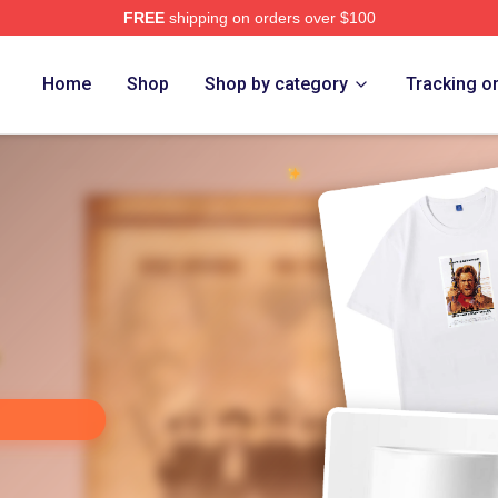
FREE
shipping on orders over $100
Store
Home
Shop
Shop by category
Tracking o