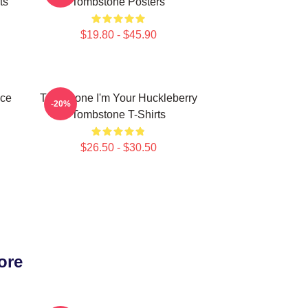
ts
Tombstone Posters
$19.80 - $45.90
ece
Tombstone I'm Your Huckleberry
-20%
Tombstone T-Shirts
$26.50 - $30.50
ore