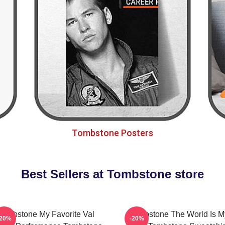
Tombstone Posters
Best Sellers at Tombstone store
Tombstone My Favorite Val
Tombstone The World Is M
-20%
-20%