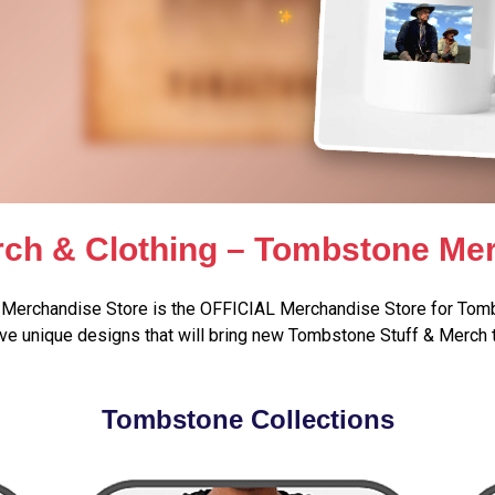
ch & Clothing – Tombstone Mer
Merchandise Store is the OFFICIAL Merchandise Store for Tomb
e unique designs that will bring new Tombstone Stuff & Merch 
Tombstone Collections