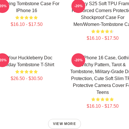
e Living Tombstone Case For
Galaxy S25 Soft TPU Fra
-20%
-20%
IPhone 16
Reinforced Corners Protect
Shockproof Case For
$16.10 - $17.50
Men/Women-Tombstone C
$16.10 - $17.50
I'm Your Huckleberry Doc
For IPhone 16 Case, Gothi
-20%
-20%
Holliday Tombstone T-Shirt
Witchy Pattern, Tarot &
Tombstone, Military-Grade D
$26.50 - $30.50
Protection, Cute Soft Slim 
Protective Camera Cover F
Teens
$16.10 - $17.50
VIEW MORE