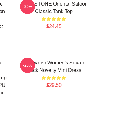
me
TOMBSTONE Oriental Saloon
-20%
ion
Classic Tank Top
at
$24.45
c
Halloween Women's Square
-20%
Neck Novelty Mini Dress
rop
TPU
$29.50
or