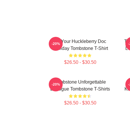
I'm Your Huckleberry Doc
To
-20%
Holliday Tombstone T-Shirt
Le
$26.50 - $30.50
Tombstone Unforgettable
-20%
Dialogue Tombstone T-Shirts
Ki
$26.50 - $30.50