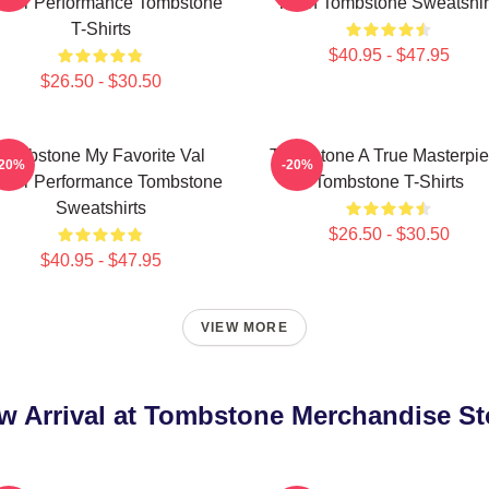
lmer Performance Tombstone
Town Tombstone Sweatshir
T-Shirts
$40.95 - $47.95
$26.50 - $30.50
Tombstone My Favorite Val
Tombstone A True Masterpi
-20%
-20%
lmer Performance Tombstone
Tombstone T-Shirts
Sweatshirts
$26.50 - $30.50
$40.95 - $47.95
VIEW MORE
w Arrival at Tombstone Merchandise St