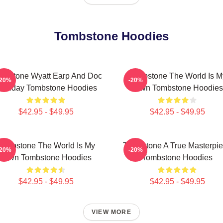
Tombstone Hoodies
mbstone Wyatt Earp And Doc
Tombstone The World Is M
-20%
-20%
olliday Tombstone Hoodies
Town Tombstone Hoodies
$42.95 - $49.95
$42.95 - $49.95
Tombstone The World Is My
Tombstone A True Masterpi
-20%
-20%
Town Tombstone Hoodies
Tombstone Hoodies
$42.95 - $49.95
$42.95 - $49.95
VIEW MORE