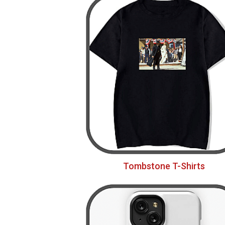
Tombstone T-Shirts