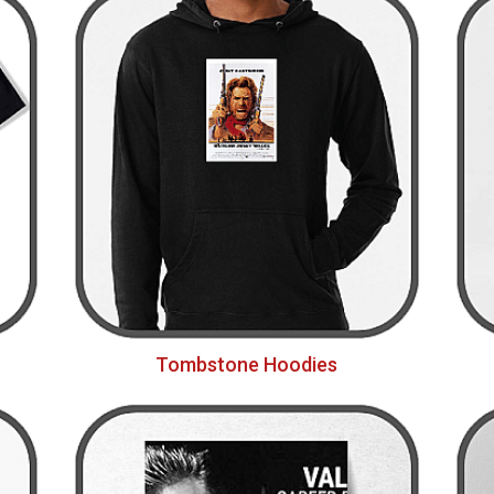
Tombstone Hoodies