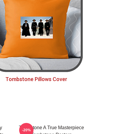
Tombstone Pillows Cover
y
Tombstone A True Masterpiece
-20%