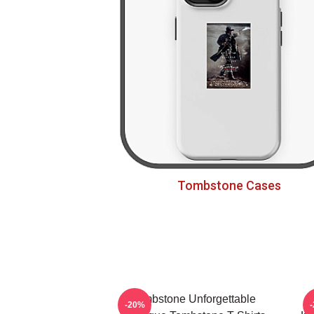
Tombstone Cases
Tombstone Unforgettable
-20%