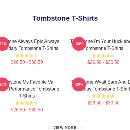
Tombstone T-Shirts
mbstone Always Epic Always
Tombstone I'm Your Hucklebe
-20%
-20%
gendary Tombstone T-Shirts
Tombstone T-Shirts
$26.50 - $30.50
$26.50 - $30.50
Tombstone My Favorite Val
Tombstone Wyatt Earp And 
-20%
-20%
lmer Performance Tombstone
Holliday Tombstone T-Shir
T-Shirts
$26.50 - $30.50
$26.50 - $30.50
VIEW MORE