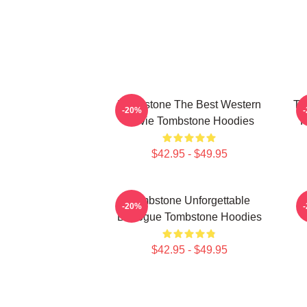
Tombstone The Best Western
To
-20%
Movie Tombstone Hoodies
H
$42.95 - $49.95
Tombstone Unforgettable
-20%
Dialogue Tombstone Hoodies
$42.95 - $49.95