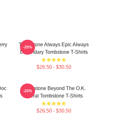
rry
Tombstone Always Epic Always
-20%
Legendary Tombstone T-Shirts
$26.50 - $30.50
Doc
Tombstone Beyond The O.K.
-20%
ts
Corral Tombstone T-Shirts
$26.50 - $30.50