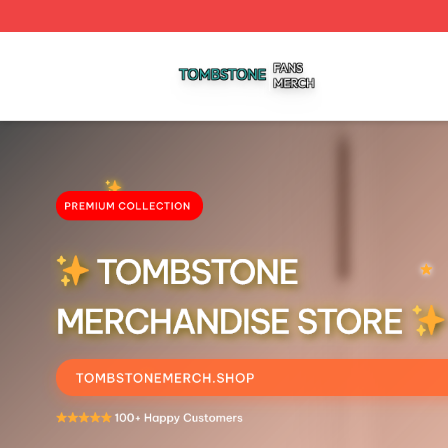
Tombstone Shop ⚡️ Officially Licensed Tombstone Merch 