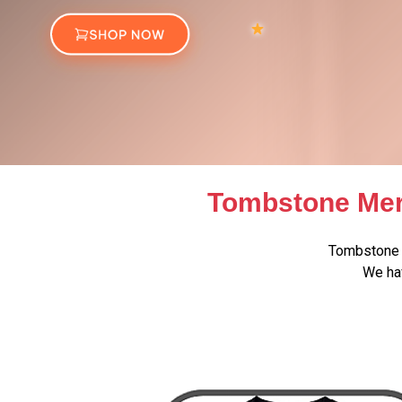
Tombstone Mer
Tombstone 
We hav