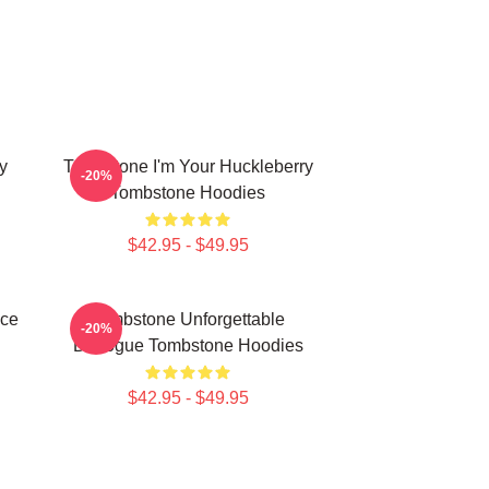
y
Tombstone I'm Your Huckleberry
-20%
Tombstone Hoodies
$42.95 - $49.95
ece
Tombstone Unforgettable
-20%
Dialogue Tombstone Hoodies
$42.95 - $49.95