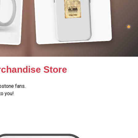
chandise Store
stone fans.
to you!