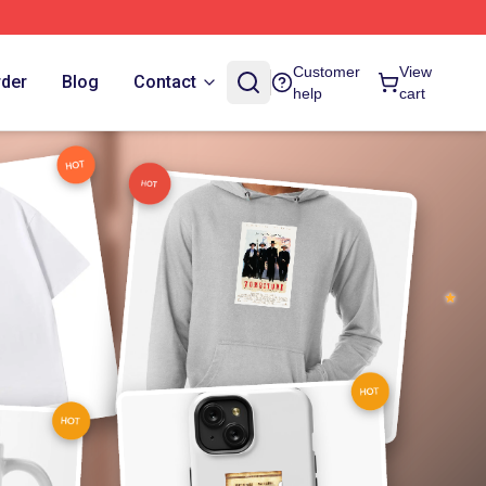
Customer
View
rder
Blog
Contact
help
cart