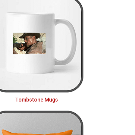
Tombstone Mugs